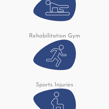
Rehabilitation Gym
Sports Injuries