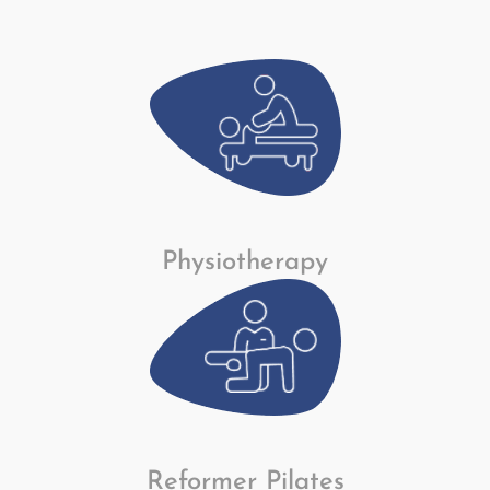
Physiotherapy
Reformer Pilates