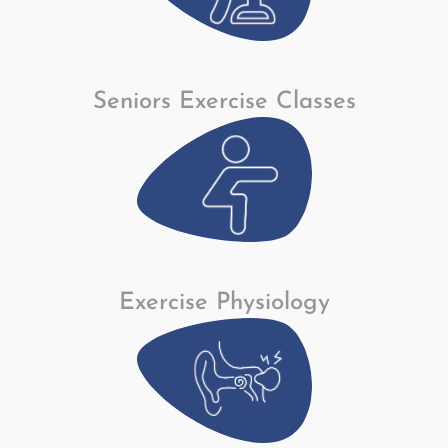
Seniors Exercise Classes
Exercise Physiology