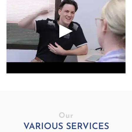
▶
Our
VARIOUS SERVICES