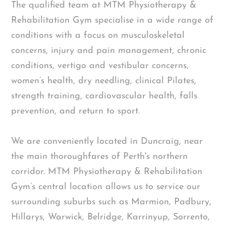
The qualified team at MTM Physiotherapy &
Rehabilitation Gym specialise in a wide range of
conditions with a focus on musculoskeletal
concerns, injury and pain management, chronic
conditions, vertigo and vestibular concerns,
women’s health, dry needling, clinical Pilates,
strength training, cardiovascular health, falls
prevention, and return to sport.
We are conveniently located in Duncraig, near
the main thoroughfares of Perth's northern
corridor. MTM Physiotherapy & Rehabilitation
Gym’s central location allows us to service our
surrounding suburbs such as Marmion, Padbury,
Hillarys, Warwick, Belridge, Karrinyup, Sorrento,