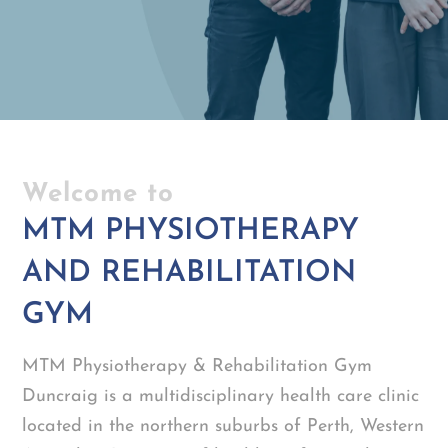
Welcome to
MTM PHYSIOTHERAPY
AND REHABILITATION
GYM
MTM Physiotherapy & Rehabilitation Gym
Duncraig is a multidisciplinary health care clinic
located in the northern suburbs of Perth, Western