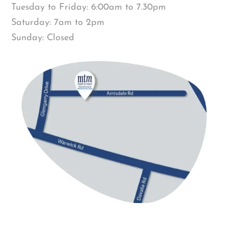
Tuesday to Friday: 6:00am to 7.30pm
Saturday: 7am to 2pm
Sunday: Closed