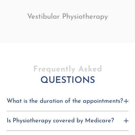
Vestibular Physiotherapy
Frequently Asked
QUESTIONS
What is the duration of the appointments?
Is Physiotherapy covered by Medicare?