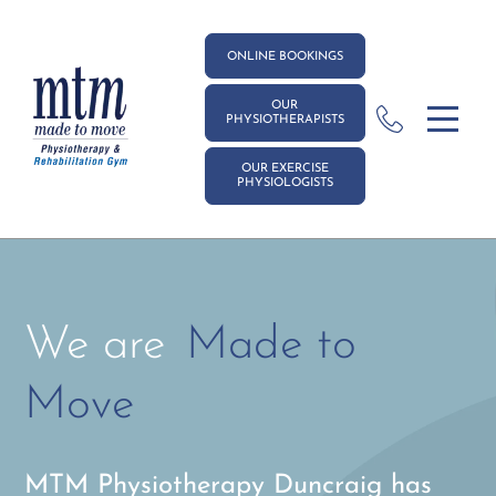
ONLINE BOOKINGS
OUR
PHYSIOTHERAPISTS
OUR EXERCISE
PHYSIOLOGISTS
We are
Made to
Move
MTM Physiotherapy Duncraig has