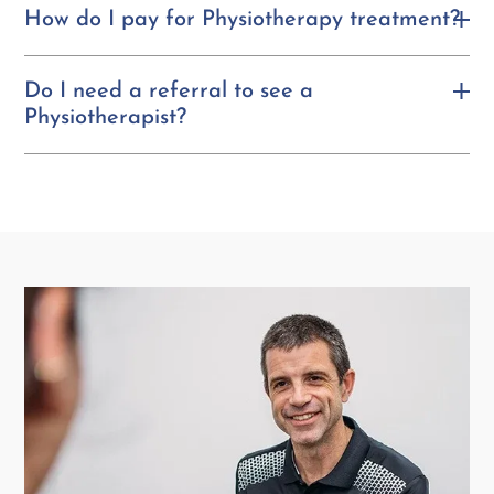
How do I pay for Physiotherapy treatment?
Do I need a referral to see a
Physiotherapist?