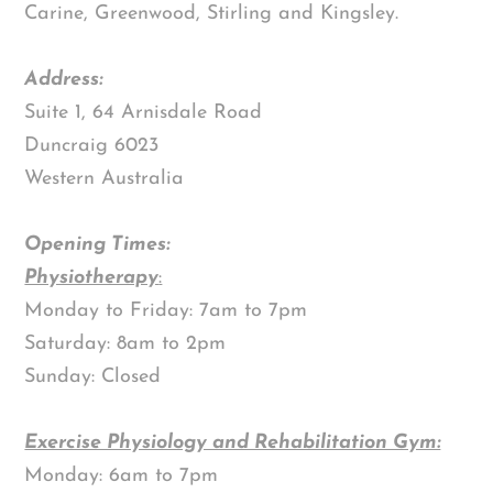
Carine, Greenwood, Stirling and Kingsley.
Address:
Suite 1, 64 Arnisdale Road
Duncraig 6023
Western Australia
Opening Times:
Physiotherapy
:
Monday to Friday: 7am to 7pm
Saturday: 8am to 2pm
Sunday: Closed
Exercise Physiology and Rehabilitation Gym:
Monday: 6am to 7pm