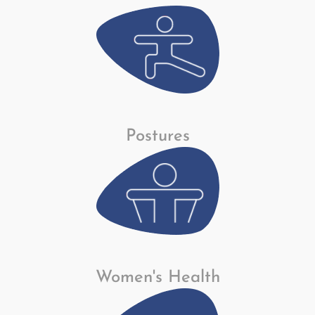
Postures
Women's Health