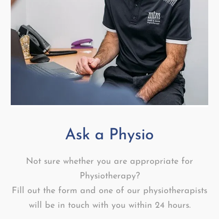
Ask a Physio
Not sure whether you are appropriate for
Physiotherapy?
Fill out the form and one of our physiotherapists
will be in touch with you within 24 hours.