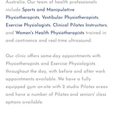
Australia. Our team of health professionals
include
Sports and Manipulative
Physiotherapists
,
Vestibular Physiotherapists
,
Exercise Physiologists
,
Clinical Pilates Instructors
,
and
Women's Health Physiotherapists
trained in
and continence and real-time ultrasound.
Our clinic offers same-day appointments with
Physiotherapists and Exercise Physiologists
throughout the day, with before and after work
appointments available. We have a fully
equipped gym on-site with 2 studio Pilates areas
and have a number of Pilates and seniors' class
options available.