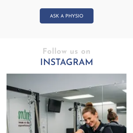
ASK A PHYSIO
Follow us on
INSTAGRAM