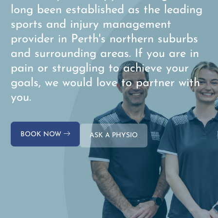
long been established as the leading
sports and injury management
provider in Perth's northern suburbs
and surrounding areas. If you are in
pain or struggling to achieve your
goals, we would love to partner with
you.
BOOK NOW
ASK A PHYSIO