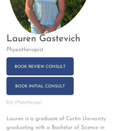
Lauren Gastevich
Physiotherapist
BOOK REVIEW CONSULT
BOOK INITIAL CONSULT
B.Sc (Physiotherapy)
Lauren is a graduate of Curtin University
graduating with a Bachelor of Science in