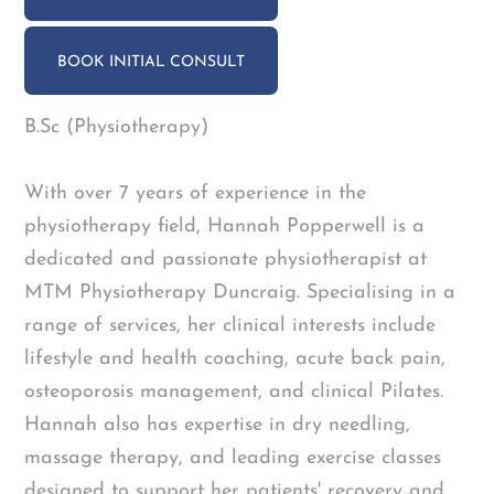
BOOK INITIAL CONSULT
B.Sc (Physiotherapy)
With over 7 years of experience in the
physiotherapy field, Hannah Popperwell is a
dedicated and passionate physiotherapist at
MTM Physiotherapy Duncraig. Specialising in a
range of services, her clinical interests include
lifestyle and health coaching, acute back pain,
osteoporosis management, and clinical Pilates.
Hannah also has expertise in dry needling,
massage therapy, and leading exercise classes
designed to support her patients' recovery and