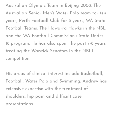
Australian Olympic Team in Beijing 2008, The
Australian Senior Men’s Water Polo team for ten
years, Perth Football Club for 5 years, WA State
Football Teams, The Illawarra Hawks in the NBL
and the WA Football Commission’s State Under
18 program. He has also spent the past 7-8 years
treating the Warwick Senators in the NBL1
competition.
His areas of clinical interest include Basketball,
Football, Water Polo and Swimming. Andrew has
extensive expertise with the treatment of
shoulders, hip pain and difficult case
presentations.