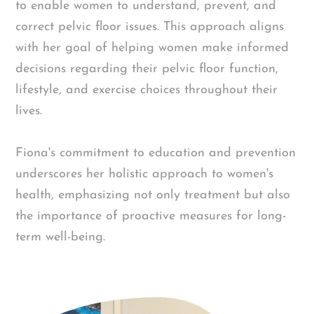
to enable women to understand, prevent, and
correct pelvic floor issues. This approach aligns
with her goal of helping women make informed
decisions regarding their pelvic floor function,
lifestyle, and exercise choices throughout their
lives.
Fiona's commitment to education and prevention
underscores her holistic approach to women's
health, emphasizing not only treatment but also
the importance of proactive measures for long-
term well-being.