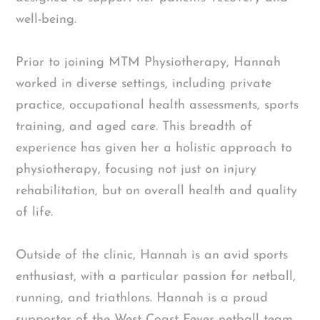
well-being.
Prior to joining MTM Physiotherapy, Hannah
worked in diverse settings, including private
practice, occupational health assessments, sports
training, and aged care. This breadth of
experience has given her a holistic approach to
physiotherapy, focusing not just on injury
rehabilitation, but on overall health and quality
of life.
Outside of the clinic, Hannah is an avid sports
enthusiast, with a particular passion for netball,
running, and triathlons. Hannah is a proud
supporter of the West Coast Fever netball team.