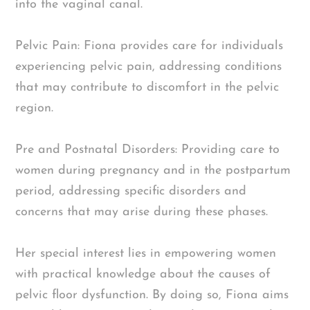
into the vaginal canal.
Pelvic Pain: Fiona provides care for individuals
experiencing pelvic pain, addressing conditions
that may contribute to discomfort in the pelvic
region.
Pre and Postnatal Disorders: Providing care to
women during pregnancy and in the postpartum
period, addressing specific disorders and
concerns that may arise during these phases.
Her special interest lies in empowering women
with practical knowledge about the causes of
pelvic floor dysfunction. By doing so, Fiona aims