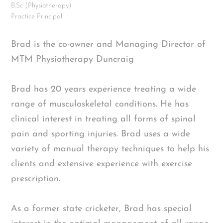
B.Sc (Physiotherapy)
Practice Principal
Brad is the co-owner and Managing Director of
MTM Physiotherapy Duncraig
Brad has 20 years experience treating a wide
range of musculoskeletal conditions. He has
clinical interest in treating all forms of spinal
pain and sporting injuries. Brad uses a wide
variety of manual therapy techniques to help his
clients and extensive experience with exercise
prescription.
As a former state cricketer, Brad has special