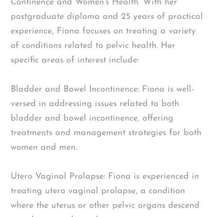
Continence and Women's Health. With her
postgraduate diploma and 25 years of practical
experience, Fiona focuses on treating a variety
of conditions related to pelvic health. Her
specific areas of interest include:
Bladder and Bowel Incontinence: Fiona is well-
versed in addressing issues related to both
bladder and bowel incontinence, offering
treatments and management strategies for both
women and men.
Utero Vaginal Prolapse: Fiona is experienced in
treating utero vaginal prolapse, a condition
where the uterus or other pelvic organs descend