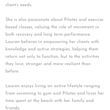
client’s needs.
She is also passionate about Pilates and exercise
based classes, valuing the role of movement in
both recovery and long term performance.
Lauren believes in empowering her clients with
knowledge and active strategies, helping them
return not only to function, but to the activities
they love, stronger and more resilient than
before.
Lauren enjoys living an active lifestyle ranging
from swimming to gym and Pilates and loves her
time spent at the beach with her family and
friends.