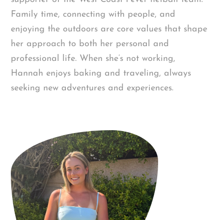
Family time, connecting with people, and
enjoying the outdoors are core values that shape
her approach to both her personal and
professional life. When she’s not working,
Hannah enjoys baking and traveling, always
seeking new adventures and experiences.