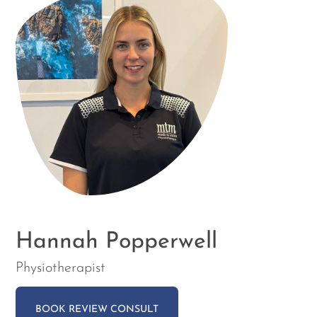
Hannah Popperwell
Physiotherapist
BOOK REVIEW CONSULT