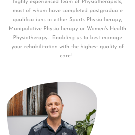
highly experienced team of Physiotherapists,
most of whom have completed postgraduate
qualifications in either Sports Physiotherapy,
Manipulative Physiotherapy or Women's Health
Physiotherapy. Enabling us to best manage
your rehabilitation with the highest quality of
care!