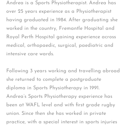
Andrea is a Sports Physiotherapist. Andrea has
over 25 years experience as a Physiotherapist
having graduated in 1984. After graduating she
worked in the country, Fremantle Hospital and
Royal Perth Hospital gaining experience across
medical, orthopaedic, surgical, paediatric and
intensive care wards.
Following 3 years working and travelling abroad
she returned to complete a postgraduate
diploma in Sports Physiotherapy in 1991.
Andrea’s Sports Physiotherapy experience has
been at WAFL level and with first grade rugby
union. Since then she has worked in private
practice, with a special interest in sports injuries