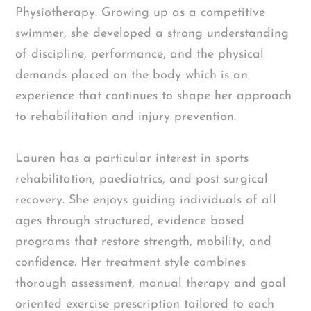
Physiotherapy. Growing up as a competitive
swimmer, she developed a strong understanding
of discipline, performance, and the physical
demands placed on the body which is an
experience that continues to shape her approach
to rehabilitation and injury prevention.
Lauren has a particular interest in sports
rehabilitation, paediatrics, and post surgical
recovery. She enjoys guiding individuals of all
ages through structured, evidence based
programs that restore strength, mobility, and
confidence. Her treatment style combines
thorough assessment, manual therapy and goal
oriented exercise prescription tailored to each