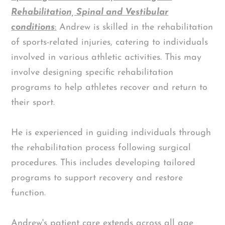
Rehabilitation, Spinal and Vestibular
conditions
:
Andrew is skilled in the rehabilitation
of sports-related injuries, catering to individuals
involved in various athletic activities. This may
involve designing specific rehabilitation
programs to help athletes recover and return to
their sport.
He is experienced in guiding individuals through
the rehabilitation process following surgical
procedures. This includes developing tailored
programs to support recovery and restore
function.
Andrew's patient care extends across all age