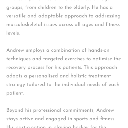
groups, from children to the elderly. He has a
versatile and adaptable approach to addressing
musculoskeletal issues across all ages and fitness
levels.
Andrew employs a combination of hands-on
techniques and targeted exercises to optimise the
recovery process for his patients. This approach
adopts a personalised and holistic treatment
strategy tailored to the individual needs of each
patient.
Beyond his professional commitments, Andrew
stays active and engaged in sports and fitness.
His participation in playing hockey for the