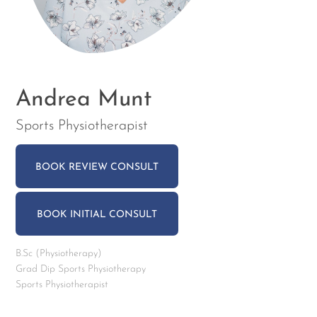
Andrea Munt
Sports Physiotherapist
BOOK REVIEW CONSULT
BOOK INITIAL CONSULT
B.Sc (Physiotherapy)
Grad Dip Sports Physiotherapy
Sports Physiotherapist