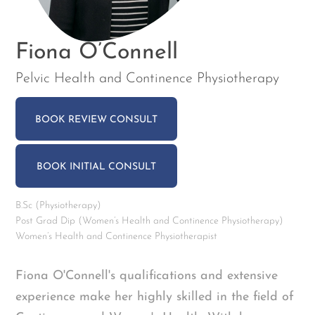
Fiona O’Connell
Pelvic Health and Continence Physiotherapy
BOOK REVIEW CONSULT
BOOK INITIAL CONSULT
B.Sc (Physiotherapy)
Post Grad Dip (Women’s Health and Continence Physiotherapy)
Women’s Health and Continence Physiotherapist
Fiona O'Connell's qualifications and extensive
experience make her highly skilled in the field of