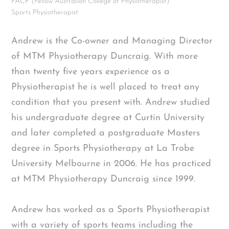
FACP (Fellow Australian College of Physiotherapist)
Sports Physiotherapist
Andrew is the Co-owner and Managing Director
of MTM Physiotherapy Duncraig. With more
than twenty five years experience as a
Physiotherapist he is well placed to treat any
condition that you present with. Andrew studied
his undergraduate degree at Curtin University
and later completed a postgraduate Masters
degree in Sports Physiotherapy at La Trobe
University Melbourne in 2006. He has practiced
at MTM Physiotherapy Duncraig since 1999.
Andrew has worked as a Sports Physiotherapist
with a variety of sports teams including the