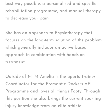
best way possible, a personalised and specific
rehabilitation programme, and manual therapy
to decrease your pain.
She has an approach to Physiotherapy that
focuses on the long-term solution of the problem
which generally includes an active based
approach in combination with hands-on
treatment.
Outside of MTM Amelia is the Sports Trainer
Coordinator for the Fremantle Dockers AFL
Programme and loves all things Footy. Through
this position she also brings the current sporting
injury knowledge from an elite athlete