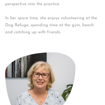
perspective into the practice.
In her spare time, she enjoys volunteering at the
Dog Refuge, spending time at the gym, beach
and catching up with friends.