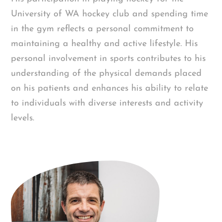
University of WA hockey club and spending time
in the gym reflects a personal commitment to
maintaining a healthy and active lifestyle. His
personal involvement in sports contributes to his
understanding of the physical demands placed
on his patients and enhances his ability to relate
to individuals with diverse interests and activity
levels.