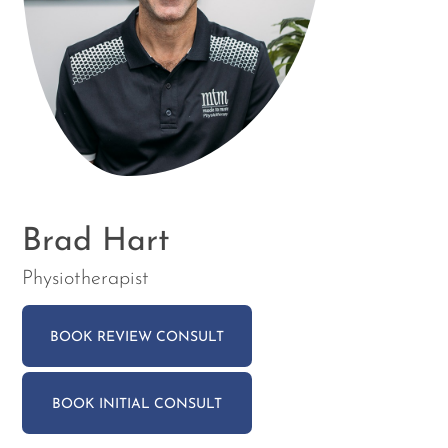
Brad Hart
Physiotherapist
BOOK REVIEW CONSULT
BOOK INITIAL CONSULT