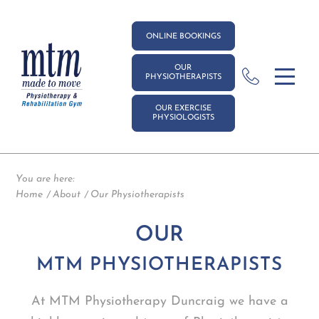
ONLINE BOOKINGS
OUR
PHYSIOTHERAPISTS
OUR EXERCISE
PHYSIOLOGISTS
You are here:
Home
About
Our Physiotherapists
OUR
MTM PHYSIOTHERAPISTS
At MTM Physiotherapy Duncraig we have a