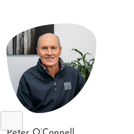
Peter O’Connell