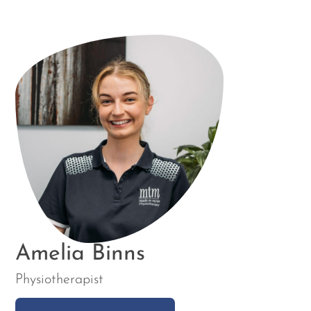
Amelia Binns
Physiotherapist