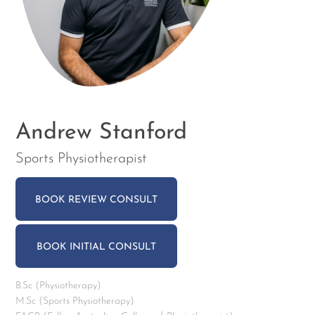
Andrew Stanford
Sports Physiotherapist
BOOK REVIEW CONSULT
BOOK INITIAL CONSULT
B.Sc (Physiotherapy)
M.Sc (Sports Physiotherapy)