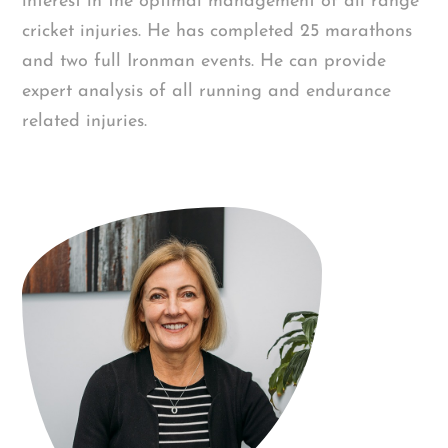
interest in the optimal management of all range
cricket injuries. He has completed 25 marathons
and two full Ironman events. He can provide
expert analysis of all running and endurance
related injuries.