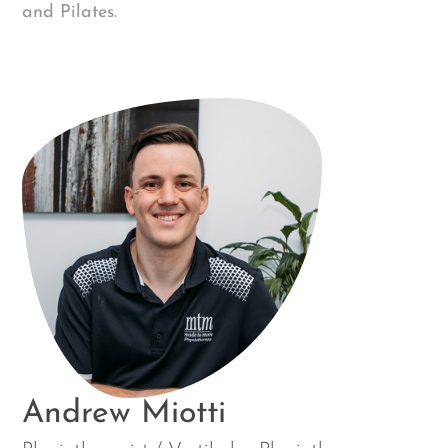
and Pilates.
Andrew Miotti