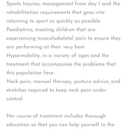
Sports Injuries, management from day 1 and the
rehabilitation requirements that goes into
returning to sport as quickly as possible.
Paediatrics, treating children that are
experiencing musculoskeletal pain to ensure they
are performing at their very best.
Hypermobility, in a variety of ages and the
treatment that accompanies the problems that
this population face.
Neck pain, manual therapy, posture advice, and
stretches required to keep neck pain under
control.
Her course of treatment includes thorough
education so that you can help yourself in the