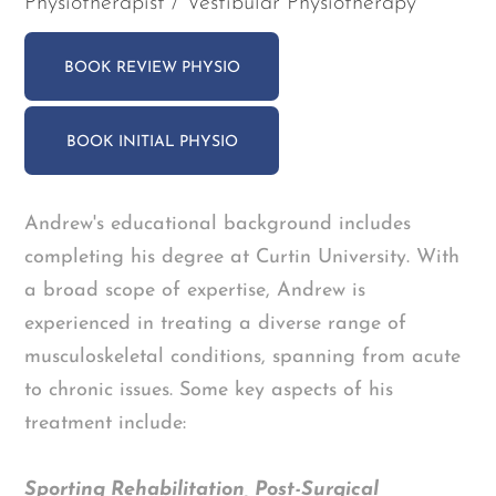
Physiotherapist / Vestibular Physiotherapy
BOOK REVIEW PHYSIO
BOOK INITIAL PHYSIO
Andrew's educational background includes
completing his degree at Curtin University. With
a broad scope of expertise, Andrew is
experienced in treating a diverse range of
musculoskeletal conditions, spanning from acute
to chronic issues. Some key aspects of his
treatment include:
Sporting Rehabilitation, Post-Surgical