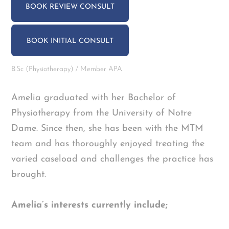
BOOK REVIEW CONSULT
BOOK INITIAL CONSULT
B.Sc (Physiotherapy) / Member APA
Amelia graduated with her Bachelor of
Physiotherapy from the University of Notre
Dame. Since then, she has been with the MTM
team and has thoroughly enjoyed treating the
varied caseload and challenges the practice has
brought.
Amelia’s interests currently include;