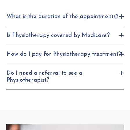
What is the duration of the appointments?
Is Physiotherapy covered by Medicare?
How do I pay for Physiotherapy treatment?
Do I need a referral to see a
Physiotherapist?