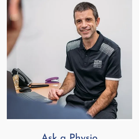
Ask a Physio