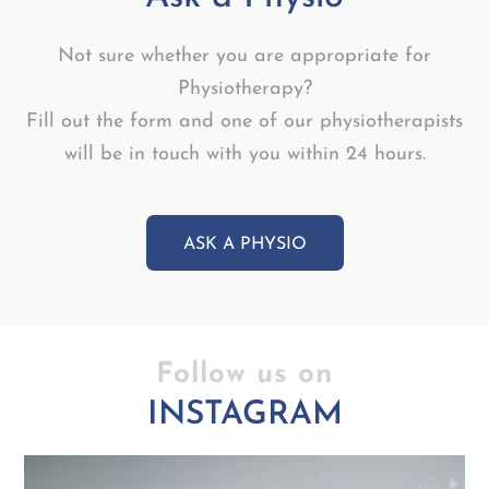
Not sure whether you are appropriate for
Physiotherapy?
Fill out the form and one of our physiotherapists
will be in touch with you within 24 hours.
ASK A PHYSIO
Follow us on
INSTAGRAM