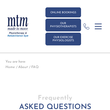
ONLINE BOOKINGS
OUR
PHYSIOTHERAPISTS
OUR EXERCISE
PHYSIOLOGISTS
You are here:
Home
About
FAQ
Frequently
ASKED QUESTIONS