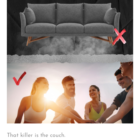
That killer is the couch.