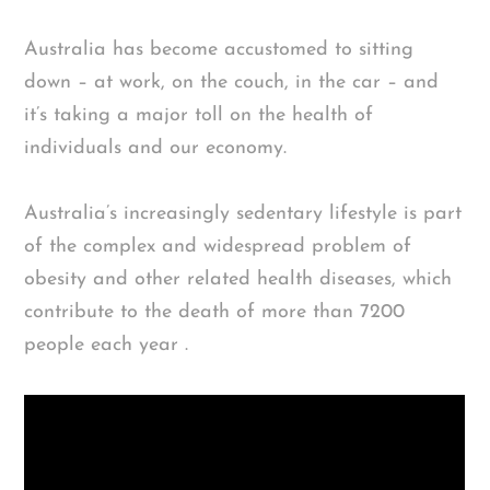
Australia has become accustomed to sitting
down – at work, on the couch, in the car – and
it’s taking a major toll on the health of
individuals and our economy.
Australia’s increasingly sedentary lifestyle is part
of the complex and widespread problem of
obesity and other related health diseases, which
contribute to the death of more than 7200
people each year .