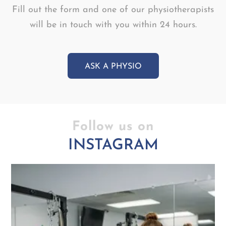
Fill out the form and one of our physiotherapists
will be in touch with you within 24 hours.
ASK A PHYSIO
Follow us on
INSTAGRAM