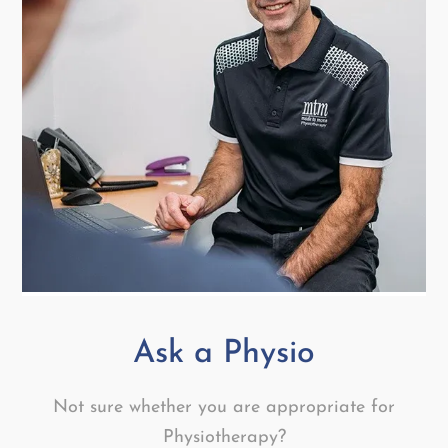
Ask a Physio
Not sure whether you are appropriate for
Physiotherapy?