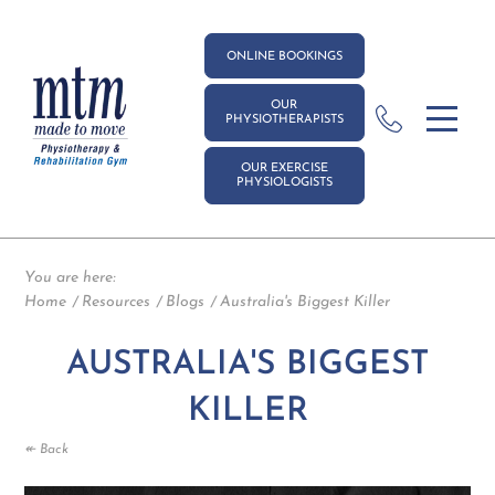
ONLINE BOOKINGS
OUR
PHYSIOTHERAPISTS
OUR EXERCISE
PHYSIOLOGISTS
You are here:
Home
Resources
Blogs
Australia's Biggest Killer
AUSTRALIA'S BIGGEST
KILLER
↞ Back