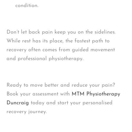
condition.
Don’t let back pain keep you on the sidelines.
While rest has its place, the fastest path to
recovery often comes from guided movement
and professional physiotherapy.
Ready to move better and reduce your pain?
Book your assessment with
MTM Physiotherapy
Duncraig
today and start your personalised
recovery journey.