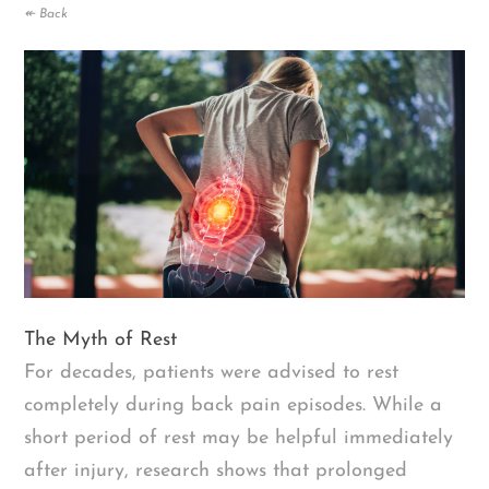
↞ Back
The Myth of Rest
For decades, patients were advised to rest
completely during back pain episodes. While a
short period of rest may be helpful immediately
after injury, research shows that prolonged