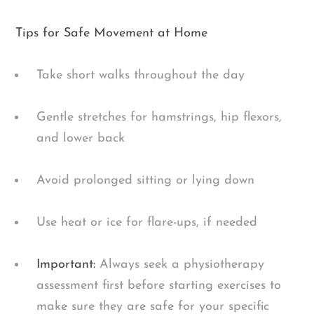
Tips for Safe Movement at Home
Take short walks throughout the day
Gentle stretches for hamstrings, hip flexors,
and lower back
Avoid prolonged sitting or lying down
Use heat or ice for flare-ups, if needed
Important:
Always seek a physiotherapy
assessment first before starting exercises to
make sure they are safe for your specific