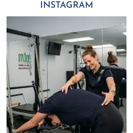
INSTAGRAM