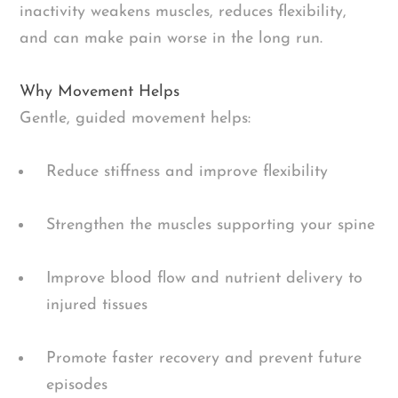
inactivity weakens muscles, reduces flexibility,
and can make pain worse in the long run.
Why Movement Helps
Gentle, guided movement helps:
Reduce stiffness and improve flexibility
Strengthen the muscles supporting your spine
Improve blood flow and nutrient delivery to
injured tissues
Promote faster recovery and prevent future
episodes