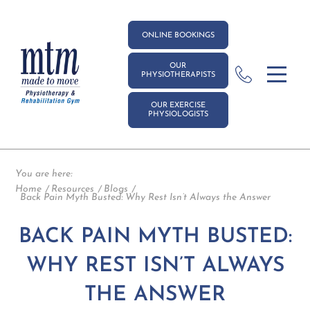
ONLINE BOOKINGS
OUR
PHYSIOTHERAPISTS
OUR EXERCISE
PHYSIOLOGISTS
You are here:
Home
Resources
Blogs
Back Pain Myth Busted: Why Rest Isn’t Always the Answer
BACK PAIN MYTH BUSTED:
WHY REST ISN’T ALWAYS
THE ANSWER