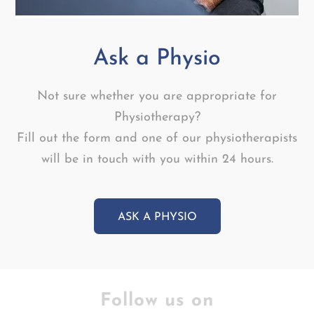
Ask a Physio
Not sure whether you are appropriate for
Physiotherapy?
Fill out the form and one of our physiotherapists
will be in touch with you within 24 hours.
ASK A PHYSIO
Follow us on