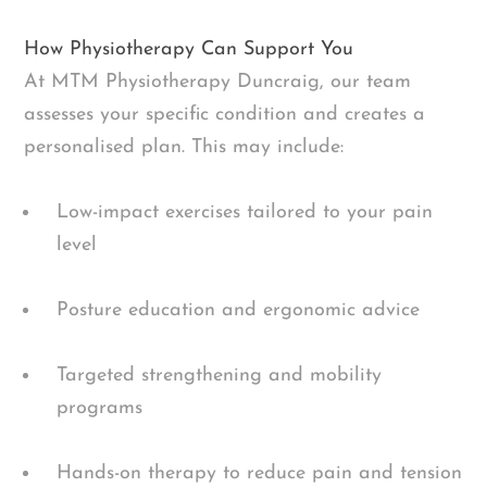
How Physiotherapy Can Support You
At MTM Physiotherapy Duncraig, our team
assesses your specific condition and creates a
personalised plan. This may include:
Low-impact exercises tailored to your pain
level
Posture education and ergonomic advice
Targeted strengthening and mobility
programs
Hands-on therapy to reduce pain and tension