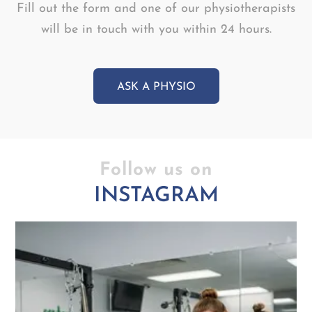
Fill out the form and one of our physiotherapists
will be in touch with you within 24 hours.
ASK A PHYSIO
Follow us on
INSTAGRAM