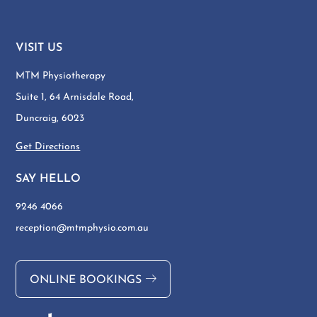
VISIT US
MTM Physiotherapy
Suite 1, 64 Arnisdale Road,
Duncraig, 6023
Get Directions
SAY HELLO
9246 4066
reception@mtmphysio.com.au
ONLINE BOOKINGS