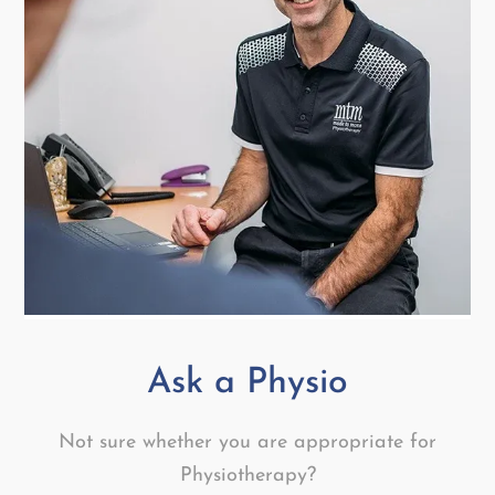
Ask a Physio
Not sure whether you are appropriate for
Physiotherapy?