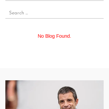
No Blog Found.