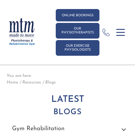
ONLINE BOOKINGS
OUR
PHYSIOTHERAPISTS
OUR EXERCISE
PHYSIOLOGISTS
You are here:
Home
Resources
Blogs
LATEST
BLOGS
Gym Rehabilitation