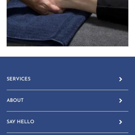
SERVICES
ABOUT
SAY HELLO