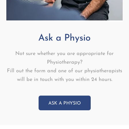
Ask a Physio
Not sure whether you are appropriate for
Physiotherapy?
Fill out the form and one of our physiotherapists
will be in touch with you within 24 hours.
ASK A PHYSIO