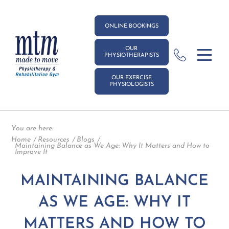
ONLINE BOOKINGS
OUR
PHYSIOTHERAPISTS
OUR EXERCISE
PHYSIOLOGISTS
You are here:
Home
Resources
Blogs
Maintaining Balance as We Age: Why It Matters and How to
Improve It
MAINTAINING BALANCE
AS WE AGE: WHY IT
MATTERS AND HOW TO