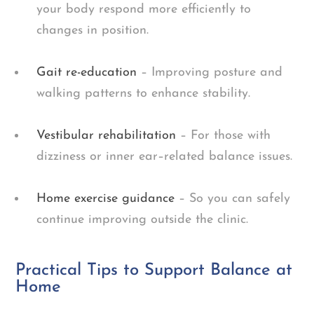
your body respond more efficiently to
changes in position.
Gait re-education
– Improving posture and
walking patterns to enhance stability.
Vestibular rehabilitation
– For those with
dizziness or inner ear–related balance issues.
Home exercise guidance
– So you can safely
continue improving outside the clinic.
Practical Tips to Support Balance at
Home