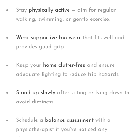
Stay
physically active
— aim for regular
walking, swimming, or gentle exercise.
Wear supportive footwear
that fits well and
provides good grip.
Keep your
home clutter-free
and ensure
adequate lighting to reduce trip hazards.
Stand up slowly
after sitting or lying down to
avoid dizziness.
Schedule a
balance assessment
with a
physiotherapist if you’ve noticed any