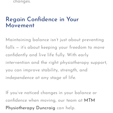
changes.
Regain Confidence in Your
Movement
Maintaining balance isn’t just about preventing
falls — it’s about keeping your freedom to move
confidently and live life fully. With early
intervention and the right physiotherapy support,
you can improve stability, strength, and
independence at any stage of life.
If you’ve noticed changes in your balance or
confidence when moving, our team at
MTM
Physiotherapy Duncraig
can help.