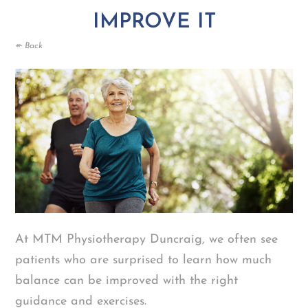
IMPROVE IT
↞ Back
At MTM Physiotherapy Duncraig, we often see
patients who are surprised to learn how much
balance can be improved with the right
guidance and exercises.