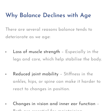
Why Balance Declines with Age
There are several reasons balance tends to
deteriorate as we age:
Loss of muscle strength
– Especially in the
legs and core, which help stabilise the body.
Reduced joint mobility
– Stiffness in the
ankles, hips, or spine can make it harder to
react to changes in position.
Changes in vision and inner ear function
–