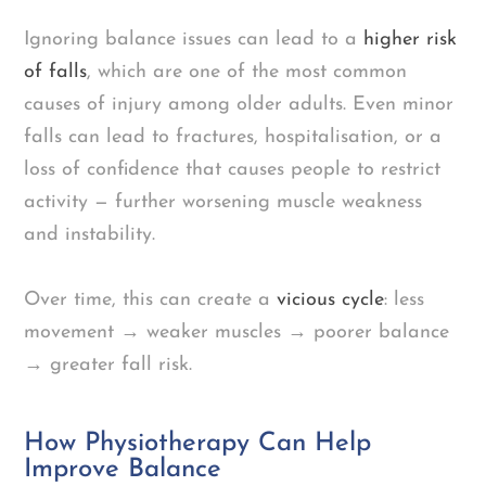
Ignoring balance issues can lead to a
higher risk
of falls
, which are one of the most common
causes of injury among older adults. Even minor
falls can lead to fractures, hospitalisation, or a
loss of confidence that causes people to restrict
activity — further worsening muscle weakness
and instability.
Over time, this can create a
vicious cycle
: less
movement → weaker muscles → poorer balance
→ greater fall risk.
How Physiotherapy Can Help
Improve Balance