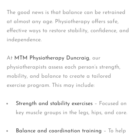
The good news is that balance can be retrained
at almost any age. Physiotherapy offers safe,
effective ways to restore stability, confidence, and
independence.
At
MTM Physiotherapy Duncraig
, our
physiotherapists assess each person’s strength,
mobility, and balance to create a tailored
exercise program. This may include:
Strength and stability exercises
– Focused on
key muscle groups in the legs, hips, and core.
Balance and coordination training
– To help