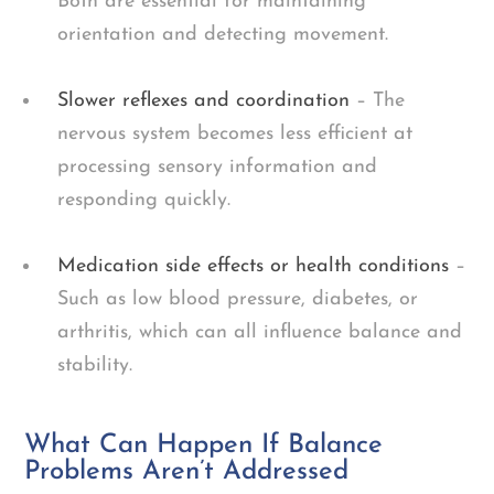
Both are essential for maintaining
orientation and detecting movement.
Slower reflexes and coordination
– The
nervous system becomes less efficient at
processing sensory information and
responding quickly.
Medication side effects or health conditions
–
Such as low blood pressure, diabetes, or
arthritis, which can all influence balance and
stability.
What Can Happen If Balance
Problems Aren’t Addressed