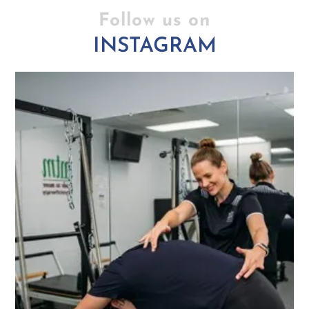
Follow us on
INSTAGRAM