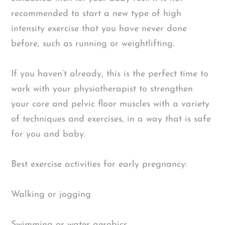
recommended to start a new type of high
intensity exercise that you have never done
before, such as running or weightlifting.
If you haven’t already, this is the perfect time to
work with your physiotherapist to strengthen
your core and pelvic floor muscles with a variety
of techniques and exercises, in a way that is safe
for you and baby.
Best exercise activities for early pregnancy:
Walking or jogging
Swimming or water aerobics