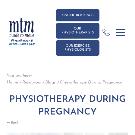
ONLINE BOOKINGS
OUR
PHYSIOTHERAPISTS
OUR EXERCISE
PHYSIOLOGISTS
You are here:
Home
Resources
Blogs
Physiotherapy During Pregnancy
PHYSIOTHERAPY DURING
PREGNANCY
↞ Back