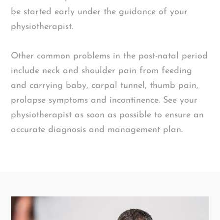
be started early under the guidance of your
physiotherapist.
Other common problems in the post-natal period
include neck and shoulder pain from feeding
and carrying baby, carpal tunnel, thumb pain,
prolapse symptoms and incontinence. See your
physiotherapist as soon as possible to ensure an
accurate diagnosis and management plan.