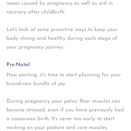
issues caused by pregnancy as well as aid in
recovery after childbirth.
Let's look at some proactive ways to keep your
body strong and healthy during each stage of
your pregnancy journey.
Pre-Natal
How exciting, it’s time to start planning for your
brand-new bundle of joy.
During pregnancy your pelvic floor muscles can
become stressed, even if you have previously had
a caesarean birth. It’s never too early to start
working on your posture and core muscles,