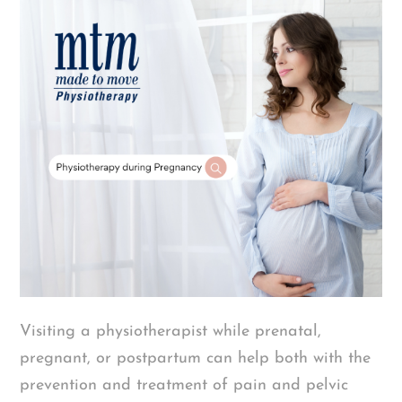
Visiting a physiotherapist while prenatal,
pregnant, or postpartum can help both with the
prevention and treatment of pain and pelvic