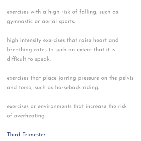
exercises with a high risk of falling, such as
gymnastic or aerial sports.
high intensity exercises that raise heart and
breathing rates to such an extent that it is
difficult to speak.
exercises that place jarring pressure on the pelvis
and torso, such as horseback riding.
exercises or environments that increase the risk
of overheating.
Third Trimester