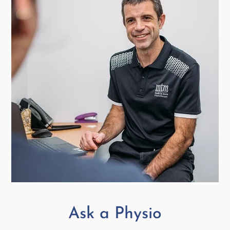
Ask a Physio