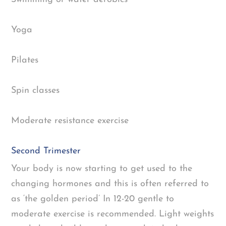
Yoga
Pilates
Spin classes
Moderate resistance exercise
Second Trimester
Your body is now starting to get used to the
changing hormones and this is often referred to
as ‘the golden period’ In 12-20 gentle to
moderate exercise is recommended. Light weights