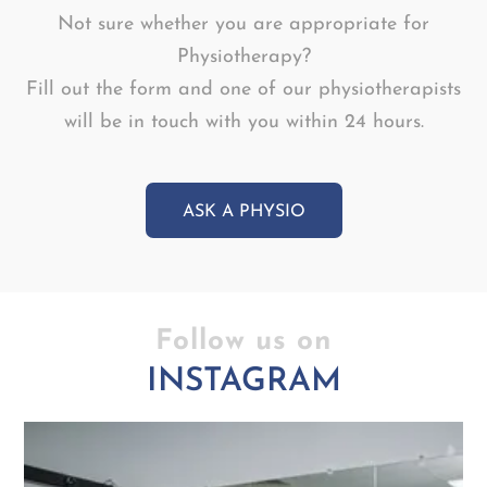
Not sure whether you are appropriate for
Physiotherapy?
Fill out the form and one of our physiotherapists
will be in touch with you within 24 hours.
ASK A PHYSIO
Follow us on
INSTAGRAM