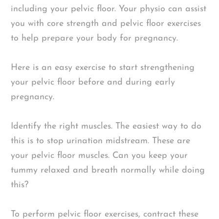
including your pelvic floor. Your physio can assist
you with core strength and pelvic floor exercises
to help prepare your body for pregnancy.
Here is an easy exercise to start strengthening
your pelvic floor before and during early
pregnancy.
Identify the right muscles. The easiest way to do
this is to stop urination midstream. These are
your pelvic floor muscles. Can you keep your
tummy relaxed and breath normally while doing
this?
To perform pelvic floor exercises, contract these