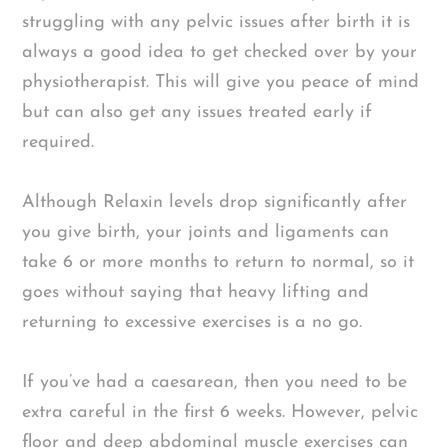
struggling with any pelvic issues after birth it is
always a good idea to get checked over by your
physiotherapist. This will give you peace of mind
but can also get any issues treated early if
required.
Although Relaxin levels drop significantly after
you give birth, your joints and ligaments can
take 6 or more months to return to normal, so it
goes without saying that heavy lifting and
returning to excessive exercises is a no go.
If you’ve had a caesarean, then you need to be
extra careful in the first 6 weeks. However, pelvic
floor and deep abdominal muscle exercises can