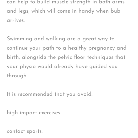
can help to build muscle strength in both arms
and legs, which will come in handy when bub
arrives.
Swimming and walking are a great way to
continue your path to a healthy pregnancy and
birth, alongside the pelvic floor techniques that
your physio would already have guided you
through.
It is recommended that you avoid:
high impact exercises.
contact sports.