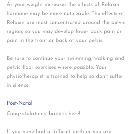
As your weight increases the effects of Relaxin
hormone may be more noticeable. The effects of
Relaxin are most concentrated around the pelvic
region, so you may develop lower back pain or
pain in the front or back of your pelvis.
Be sure to continue your swimming, walking and
pelvic floor exercises where possible. Your
physiotherapist is trained to help so don’t suffer
in silence.
Post-Natal
Congratulations, baby is here!
If you have had a difficult birth or you are