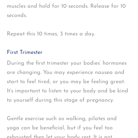
muscles and hold for 10 seconds. Release for 10
seconds.
Repeat this 10 times, 3 times a day.
First Trimester
During the first trimester your bodies’ hormones
are changing. You may experience nausea and
start to feel tired, or you may be feeling great.
It’s important to listen to your body and be kind
to yourself during this stage of pregnancy.
Gentle exercise such as walking, pilates and
yoga can be beneficial, but if you feel too
exhausted then let your body rest. It is not